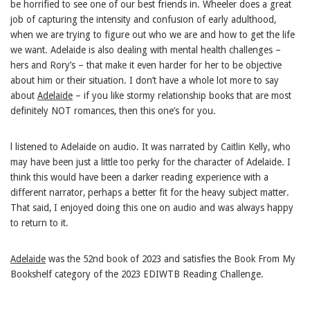
be horrified to see one of our best friends in. Wheeler does a great
job of capturing the intensity and confusion of early adulthood,
when we are trying to figure out who we are and how to get the life
we want. Adelaide is also dealing with mental health challenges –
hers and Rory’s – that make it even harder for her to be objective
about him or their situation. I don’t have a whole lot more to say
about
Adelaide
– if you like stormy relationship books that are most
definitely NOT romances, then this one’s for you.
l listened to Adelaide on audio. It was narrated by Caitlin Kelly, who
may have been just a little too perky for the character of Adelaide. I
think this would have been a darker reading experience with a
different narrator, perhaps a better fit for the heavy subject matter.
That said, I enjoyed doing this one on audio and was always happy
to return to it.
Adelaide
was the 52nd book of 2023 and satisfies the Book From My
Bookshelf category of the 2023 EDIWTB Reading Challenge.