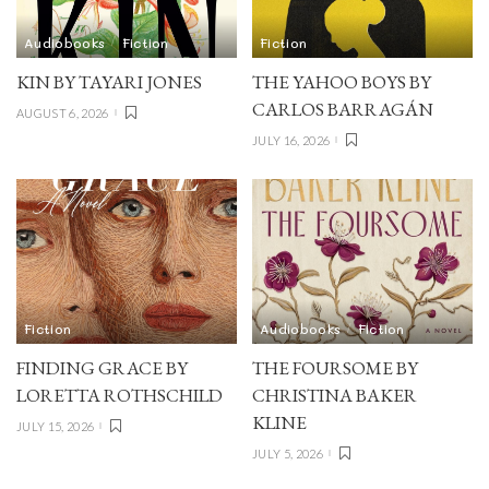
Audiobooks
Fiction
Fiction
KIN BY TAYARI JONES
THE YAHOO BOYS BY
CARLOS BARRAGÁN
AUGUST 6, 2026
JULY 16, 2026
Fiction
Audiobooks
Fiction
FINDING GRACE BY
THE FOURSOME BY
LORETTA ROTHSCHILD
CHRISTINA BAKER
KLINE
JULY 15, 2026
JULY 5, 2026