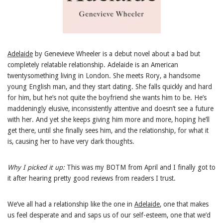
Adelaide
by Genevieve Wheeler is a debut novel about a bad but
completely relatable relationship. Adelaide is an American
twentysomething living in London. She meets Rory, a handsome
young English man, and they start dating. She falls quickly and hard
for him, but he’s not quite the boyfriend she wants him to be. He’s
maddeningly elusive, inconsistently attentive and doesn’t see a future
with her. And yet she keeps giving him more and more, hoping he’ll
get there, until she finally sees him, and the relationship, for what it
is, causing her to have very dark thoughts.
Why I picked it up:
This was my BOTM from April and I finally got to
it after hearing pretty good reviews from readers I trust.
We’ve all had a relationship like the one in
Adelaide
, one that makes
us feel desperate and and saps us of our self-esteem, one that we’d