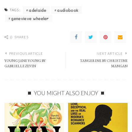
adelaide
audiobook
TAGS:
genevieve wheeler
0
SHARES
PREVIOUS ARTICLE
NEXT ARTICLE
YOUNG JANE YOUNG BY
TANGERINE BY CHRISTINE
GABRIELLE ZEVIN
MANGAN
YOU MIGHT ALSO ENJOY