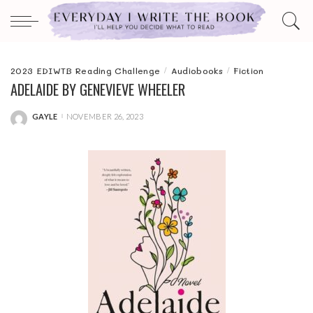
2023 EDIWTB Reading Challenge
Audiobooks
Fiction
ADELAIDE BY GENEVIEVE WHEELER
GAYLE
NOVEMBER 26, 2023
POSTED
BY