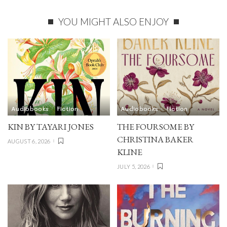
YOU MIGHT ALSO ENJOY
Audiobooks
Fiction
Audiobooks
Fiction
KIN BY TAYARI JONES
THE FOURSOME BY
CHRISTINA BAKER
AUGUST 6, 2026
KLINE
JULY 5, 2026