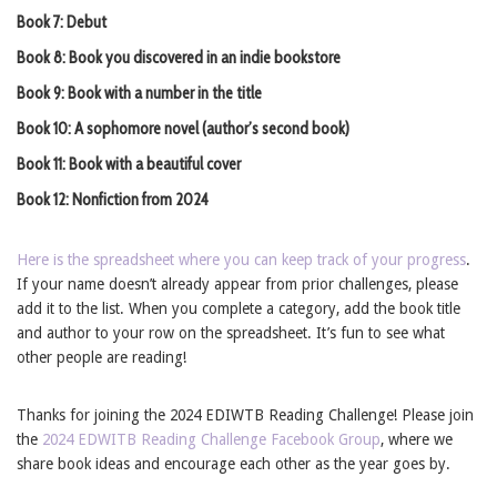
Book 7: Debut
Book 8: Book you discovered in an indie bookstore
Book 9: Book with a number in the title
Book 10: A sophomore novel (author’s second book)
Book 11: Book with a beautiful cover
Book 12: Nonfiction from 2024
Here is the spreadsheet where you can keep track of your progress
.
If your name doesn’t already appear from prior challenges, please
add it to the list. When you complete a category, add the book title
and author to your row on the spreadsheet. It’s fun to see what
other people are reading!
Thanks for joining the 2024 EDIWTB Reading Challenge! Please join
the
2024 EDWITB Reading Challenge Facebook Group
, where we
share book ideas and encourage each other as the year goes by.