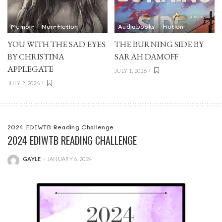
Memoir
Non-Fiction
Audiobooks
Fiction
YOU WITH THE SAD EYES
THE BURNING SIDE BY
BY CHRISTINA
SARAH DAMOFF
APPLEGATE
JULY 1, 2026
JULY 2, 2026
2024 EDIWTB Reading Challenge
2024 EDIWTB READING CHALLENGE
GAYLE
JANUARY 6, 2024
POSTED
BY