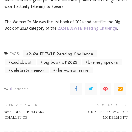
Williams does a great job; there were many times when I forgot that I
wasn’t actually listening to Spears.
The Woman In Me
was the 1st book of 2024 and satisfies the Big
Book of 2023 category of the
2024 EDIWTB Reading Challenge
.
2024 EDIWTB Reading Challenge
TAGS:
audiobook
big book of 2023
britney spears
celebrity memoir
the woman in me
0
SHARES
PREVIOUS ARTICLE
NEXT ARTICLE
2024 EDIWTB READING
ABSOLUTION BY ALICE
CHALLENGE
MCDERMOTT