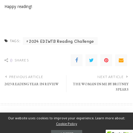
Happy reading!
2024 EDIWTB Reading Challenge
TAGS:
0
SHARES
PREVIOUS ARTICLE
NEXT ARTICLE
2023 READING YEAR IN REVIEW
THE WOMAN IN ME BY BRITNEY
SPEARS
2023 EDIWTB Reading Challenge
Our website uses cookies to improve your experience. Learn more about:
2023 READING YEAR IN REVIEW
Cookie Policy