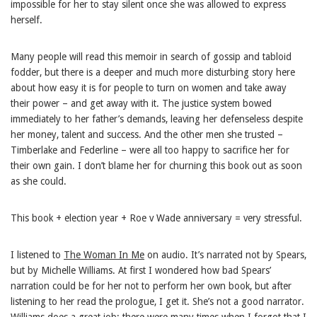
impossible for her to stay silent once she was allowed to express
herself.
Many people will read this memoir in search of gossip and tabloid
fodder, but there is a deeper and much more disturbing story here
about how easy it is for people to turn on women and take away
their power – and get away with it. The justice system bowed
immediately to her father’s demands, leaving her defenseless despite
her money, talent and success. And the other men she trusted –
Timberlake and Federline – were all too happy to sacrifice her for
their own gain. I don’t blame her for churning this book out as soon
as she could.
This book + election year + Roe v Wade anniversary = very stressful.
I listened to
The Woman In Me
on audio. It’s narrated not by Spears,
but by Michelle Williams. At first I wondered how bad Spears’
narration could be for her not to perform her own book, but after
listening to her read the prologue, I get it. She’s not a good narrator.