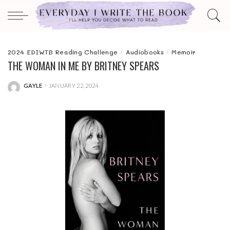
2024 EDIWTB Reading Challenge
Audiobooks
Memoir
THE WOMAN IN ME BY BRITNEY SPEARS
GAYLE
JANUARY 22, 2024
POSTED
BY