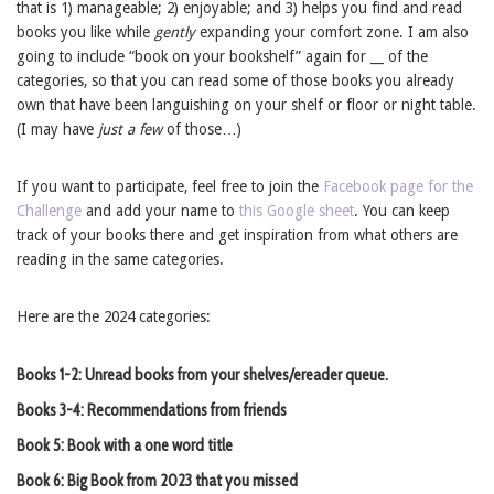
that is 1) manageable; 2) enjoyable; and 3) helps you find and read
books you like while
gently
expanding your comfort zone. I am also
going to include “book on your bookshelf” again for __ of the
categories, so that you can read some of those books you already
own that have been languishing on your shelf or floor or night table.
(I may have
just a few
of those…)
If you want to participate, feel free to join the
Facebook page for the
Challenge
and add your name to
this Google sheet
. You can keep
track of your books there and get inspiration from what others are
reading in the same categories.
Here are the 2024 categories:
Books 1-2: Unread books from your shelves/ereader queue.
Books 3-4: Recommendations from friends
Book 5: Book with a one word title
Book 6: Big Book from 2023 that you missed