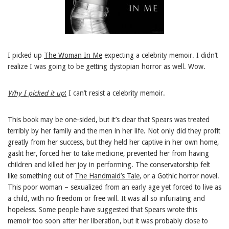
I picked up
The Woman In Me
expecting a celebrity memoir. I didn’t
realize I was going to be getting dystopian horror as well. Wow.
Why I picked it up
:
I can’t resist a celebrity memoir.
This book may be one-sided, but it’s clear that Spears was treated
terribly by her family and the men in her life. Not only did they profit
greatly from her success, but they held her captive in her own home,
gaslit her, forced her to take medicine, prevented her from having
children and killed her joy in performing. The conservatorship felt
like something out of
The Handmaid’s Tale
, or a Gothic horror novel.
This poor woman – sexualized from an early age yet forced to live as
a child, with no freedom or free will. It was all so infuriating and
hopeless. Some people have suggested that Spears wrote this
memoir too soon after her liberation, but it was probably close to