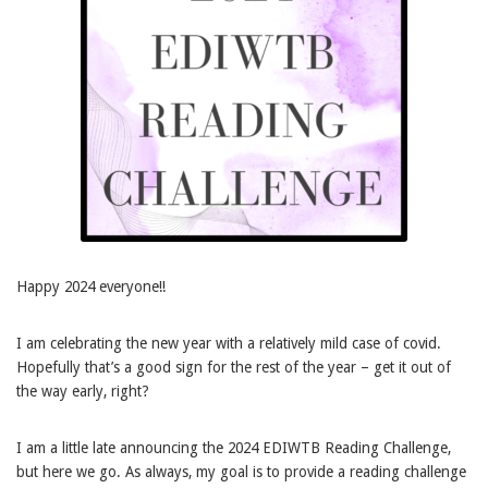
Happy 2024 everyone!!
I am celebrating the new year with a relatively mild case of covid.
Hopefully that’s a good sign for the rest of the year – get it out of
the way early, right?
I am a little late announcing the 2024 EDIWTB Reading Challenge,
but here we go. As always, my goal is to provide a reading challenge