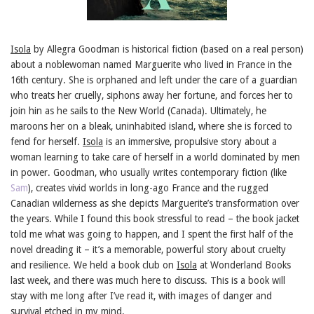
Isola
by Allegra Goodman is historical fiction (based on a real person)
about a noblewoman named Marguerite who lived in France in the
16th century. She is orphaned and left under the care of a guardian
who treats her cruelly, siphons away her fortune, and forces her to
join hin as he sails to the New World (Canada). Ultimately, he
maroons her on a bleak, uninhabited island, where she is forced to
fend for herself.
Isola
is an immersive, propulsive story about a
woman learning to take care of herself in a world dominated by men
in power. Goodman, who usually writes contemporary fiction (like
Sam
), creates vivid worlds in long-ago France and the rugged
Canadian wilderness as she depicts Marguerite’s transformation over
the years. While I found this book stressful to read – the book jacket
told me what was going to happen, and I spent the first half of the
novel dreading it – it’s a memorable, powerful story about cruelty
and resilience. We held a book club on
Isola
at Wonderland Books
last week, and there was much here to discuss. This is a book will
stay with me long after I’ve read it, with images of danger and
survival etched in my mind.