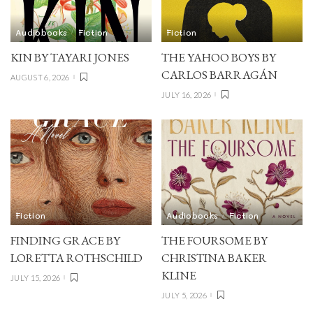
Audiobooks
Fiction
Fiction
KIN BY TAYARI JONES
THE YAHOO BOYS BY
CARLOS BARRAGÁN
AUGUST 6, 2026
JULY 16, 2026
Fiction
Audiobooks
Fiction
FINDING GRACE BY
THE FOURSOME BY
LORETTA ROTHSCHILD
CHRISTINA BAKER
KLINE
JULY 15, 2026
JULY 5, 2026