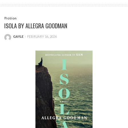
Fiction
ISOLA BY ALLEGRA GOODMAN
GAYLE
FEBRUARY 16, 2026
POSTED
BY