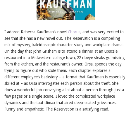
I adored Rebecca Kauffman’s novel
Chorus
, and was very excited to
see that she has a new novel out.
The Reservation
is a compelling
mix of mystery, kaleidoscopic character study and workplace drama.
On the day that John Grisham is to attend a dinner at an upscale
restaurant in a Midwestern college town, 22 ribeye steaks go missing
from the kitchen, and the restaurant’s owner, Orsa, spends the day
trying to figure out who stole them. Each chapter explores a
different employee’s backstory – a format that Kauffman is especially
skilled at – as Orsa interrogates each person about the theft. She
does a wonderful job conveying a lot about a person through just a
few pages or a single scene. I loved the complicated workplace
dynamics and the taut climax that aired deep-seated grievances.
Funny and empathetic,
The Reservation
is a satisfying read.