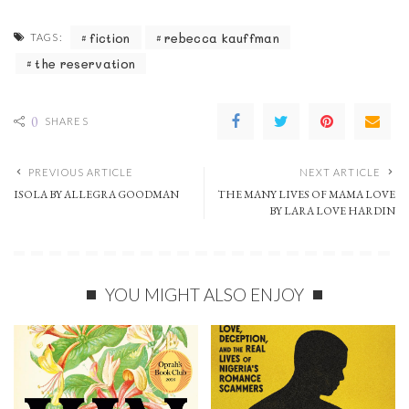
fiction
rebecca kauffman
TAGS:
the reservation
0
SHARES
PREVIOUS ARTICLE
NEXT ARTICLE
ISOLA BY ALLEGRA GOODMAN
THE MANY LIVES OF MAMA LOVE
BY LARA LOVE HARDIN
YOU MIGHT ALSO ENJOY