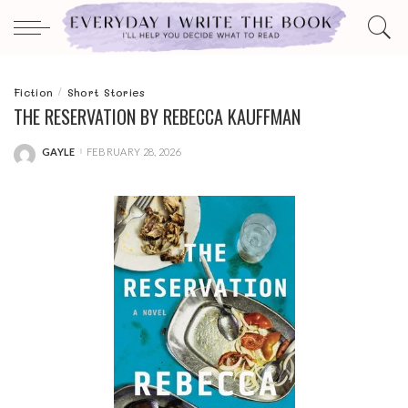
Fiction
Short Stories
THE RESERVATION BY REBECCA KAUFFMAN
GAYLE
FEBRUARY 28, 2026
POSTED
BY