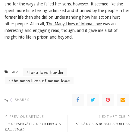
and for the ways she failed her sons, however. It seemed like she
spent more time feeling victimized and shunned by the people in her
former life than she did on understanding how her actions hurt
other people. All in all,
The Many Lives of Mama Love
was an
interesting and engaging read, though, and it gave me a lot of
insight into life in prison and beyond.
lara love hardin
TAGS:
the many lives of mama love
0
SHARES
PREVIOUS ARTICLE
NEXT ARTICLE
THE RESERVATION BY REBECCA
STRANGERS BY BELLE BURDEN
KAUFFMAN