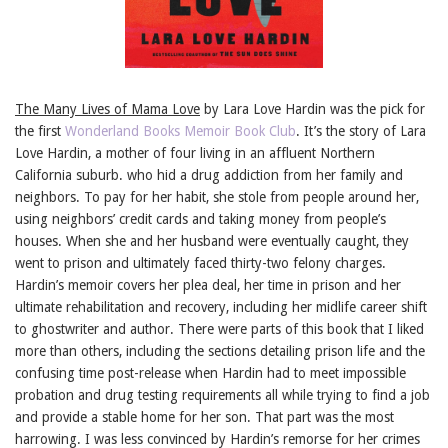
The Many Lives of Mama Love
by Lara Love Hardin was the pick for
the first
Wonderland Books Memoir Book Club
. It’s the story of Lara
Love Hardin, a mother of four living in an affluent Northern
California suburb. who hid a drug addiction from her family and
neighbors. To pay for her habit, she stole from people around her,
using neighbors’ credit cards and taking money from people’s
houses. When she and her husband were eventually caught, they
went to prison and ultimately faced thirty-two felony charges.
Hardin’s memoir covers her plea deal, her time in prison and her
ultimate rehabilitation and recovery, including her midlife career shift
to ghostwriter and author. There were parts of this book that I liked
more than others, including the sections detailing prison life and the
confusing time post-release when Hardin had to meet impossible
probation and drug testing requirements all while trying to find a job
and provide a stable home for her son. That part was the most
harrowing. I was less convinced by Hardin’s remorse for her crimes