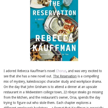
I adored Rebecca Kauffman’s novel
Chorus
, and was very excited to
see that she has a new novel out.
The Reservation
is a compelling
mix of mystery, kaleidoscopic character study and workplace drama.
On the day that John Grisham is to attend a dinner at an upscale
restaurant in a Midwestern college town, 22 ribeye steaks go missing
from the kitchen, and the restaurant’s owner, Orsa, spends the day
trying to figure out who stole them. Each chapter explores a