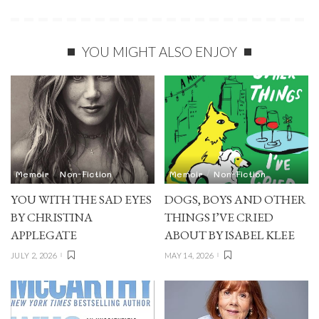
YOU MIGHT ALSO ENJOY
Memoir
Non-Fiction
Memoir
Non-Fiction
YOU WITH THE SAD EYES
DOGS, BOYS AND OTHER
BY CHRISTINA
THINGS I’VE CRIED
APPLEGATE
ABOUT BY ISABEL KLEE
JULY 2, 2026
MAY 14, 2026