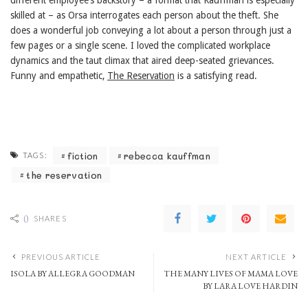
different employee’s backstory – a format that Kauffman is especially
skilled at – as Orsa interrogates each person about the theft. She
does a wonderful job conveying a lot about a person through just a
few pages or a single scene. I loved the complicated workplace
dynamics and the taut climax that aired deep-seated grievances.
Funny and empathetic,
The Reservation
is a satisfying read.
fiction
rebecca kauffman
TAGS:
the reservation
0
SHARES
PREVIOUS ARTICLE
NEXT ARTICLE
ISOLA BY ALLEGRA GOODMAN
THE MANY LIVES OF MAMA LOVE
BY LARA LOVE HARDIN