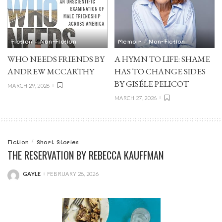
Fiction
Non-Fiction
Memoir
Non-Fiction
WHO NEEDS FRIENDS BY
A HYMN TO LIFE: SHAME
ANDREW MCCARTHY
HAS TO CHANGE SIDES
BY GISÉLE PELICOT
MARCH 29, 2026
MARCH 27, 2026
Fiction
Short Stories
THE RESERVATION BY REBECCA KAUFFMAN
GAYLE
FEBRUARY 28, 2026
POSTED
BY