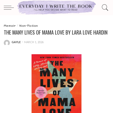
Memoir
Non-Fiction
THE MANY LIVES OF MAMA LOVE BY LARA LOVE HARDIN
GAYLE
MARCH 1, 2026
POSTED
BY