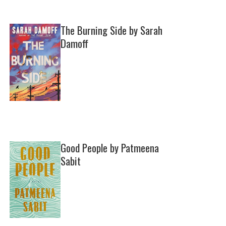
The Burning Side by Sarah
Damoff
Good People by Patmeena
Sabit