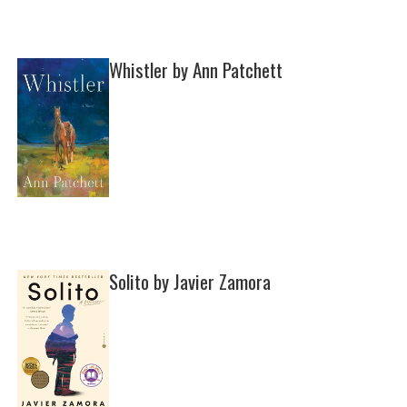
Whistler by Ann Patchett
Solito by Javier Zamora