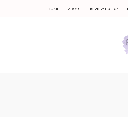
HOME
ABOUT
REVIEW POLICY