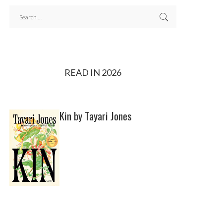
READ IN 2026
Kin by Tayari Jones