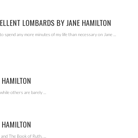
CELLENT LOMBARDS BY JANE HAMILTON
 to spend any more minutes of my life than necessary on Jane
...
 HAMILTON
while others are barely
...
 HAMILTON
e and The Book of Ruth,
...