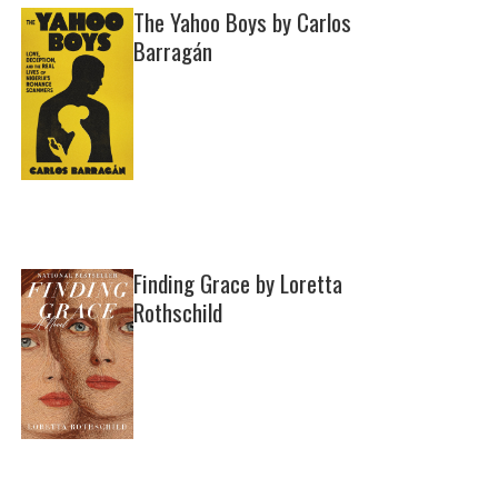
The Yahoo Boys by Carlos
Barragán
Finding Grace by Loretta
Rothschild