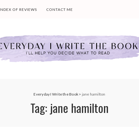
INDEX OF REVIEWS
CONTACT ME
Everyday I Write the Book
>
jane hamilton
Tag:
jane hamilton