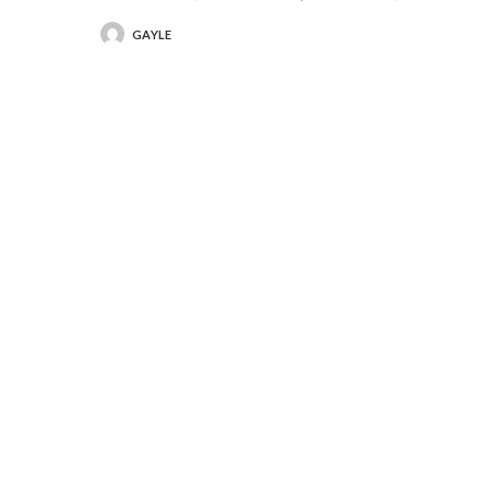
GAYLE
POSTED
BY