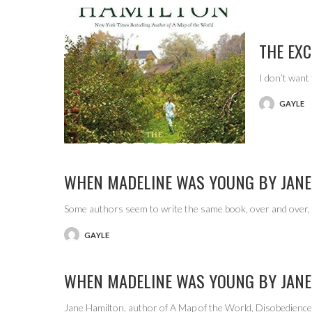
THE EX
I don’t want
GAYLE
POSTED
BY
WHEN MADELINE WAS YOUNG BY JANE
Some authors seem to write the same book, over and over, 
GAYLE
POSTED
BY
WHEN MADELINE WAS YOUNG BY JANE
Jane Hamilton, author of A Map of the World, Disobedienc