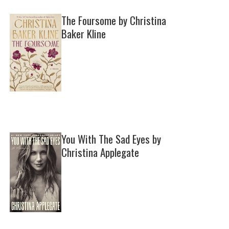
The Foursome by Christina
Baker Kline
You With The Sad Eyes by
Christina Applegate