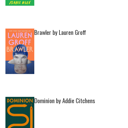
Brawler by Lauren Groff
Dominion by Addie Citchens