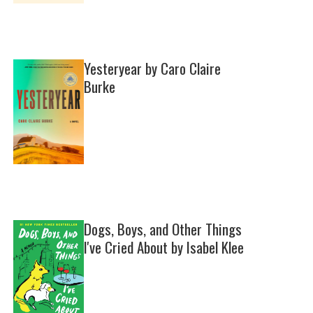
Yesteryear by Caro Claire
Burke
Dogs, Boys, and Other Things
I've Cried About by Isabel Klee