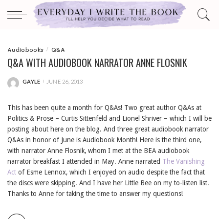
Audiobooks
Q&A
Q&A WITH AUDIOBOOK NARRATOR ANNE FLOSNIK
GAYLE
JUNE 26, 2013
POSTED
BY
This has been quite a month for Q&As! Two great author Q&As at
Politics & Prose – Curtis Sittenfeld and Lionel Shriver – which I will be
posting about here on the blog. And three great audiobook narrator
Q&As in honor of June is Audiobook Month! Here is the third one,
with narrator Anne Flosnik, whom I met at the BEA audiobook
narrator breakfast I attended in May. Anne narrated
The Vanishing
Act
of Esme Lennox, which I enjoyed on audio despite the fact that
the discs were skipping. And I have her
Little Bee
on my to-listen list.
Thanks to Anne for taking the time to answer my questions!