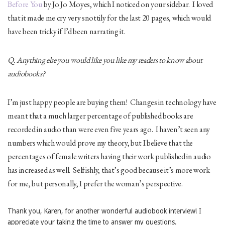
Before You
by Jo Jo Moyes, which I noticed on your sidebar. I loved
that it made me cry very snottily for the last 20 pages, which would
have been tricky if I’d been narrating it.
Q. Anything else you would like you like my readers to know about
audiobooks?
I’m just happy people are buying them! Changes in technology have
meant that a much larger percentage of published books are
recorded in audio than were even five years ago. I haven’t seen any
numbers which would prove my theory, but I believe that the
percentages of female writers having their work published in audio
has increased as well. Selfishly, that’s good because it’s more work
for me, but personally, I prefer the woman’s perspective.
Thank you, Karen, for another wonderful audiobook interview! I
appreciate your taking the time to answer my questions.