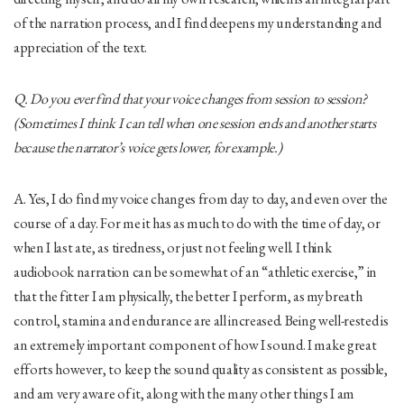
of the narration process, and I find deepens my understanding and
appreciation of the text.
Q. Do you ever find that your voice changes from session to session?
(Sometimes I think I can tell when one session ends and another starts
because the narrator’s voice gets lower, for example.)
A. Yes, I do find my voice changes from day to day, and even over the
course of a day. For me it has as much to do with the time of day, or
when I last ate, as tiredness, or just not feeling well. I think
audiobook narration can be somewhat of an “athletic exercise,” in
that the fitter I am physically, the better I perform, as my breath
control, stamina and endurance are all increased. Being well-rested is
an extremely important component of how I sound. I make great
efforts however, to keep the sound quality as consistent as possible,
and am very aware of it, along with the many other things I am