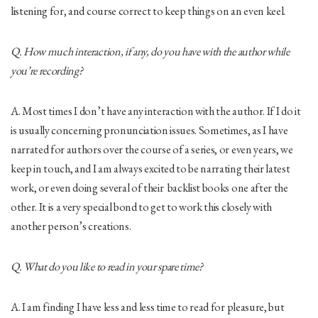
listening for, and course correct to keep things on an even keel.
Q. How much interaction, if any, do you have with the author while
you’re recording?
A. Most times I don’t have any interaction with the author. If I do it
is usually concerning pronunciation issues. Sometimes, as I have
narrated for authors over the course of a series, or even years, we
keep in touch, and I am always excited to be narrating their latest
work, or even doing several of their backlist books one after the
other. It is a very special bond to get to work this closely with
another person’s creations.
Q. What do you like to read in your spare time?
A. I am finding I have less and less time to read for pleasure, but