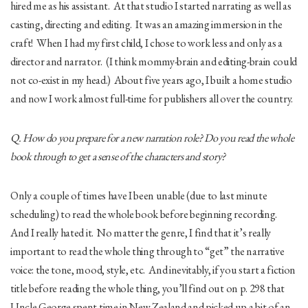
hired me as his assistant. At that studio I started narrating as well as
casting, directing and editing. It was an amazing immersion in the
craft! When I had my first child, I chose to work less and only as a
director and narrator. (I think mommy-brain and editing-brain could
not co-exist in my head.) About five years ago, I built a home studio
and now I work almost full-time for publishers all over the country.
Q. How do you prepare for a new narration role? Do you read the whole
book through to get a sense of the characters and story?
Only a couple of times have I been unable (due to last minute
scheduling) to read the whole book before beginning recording.
And I really hated it. No matter the genre, I find that it’s really
important to read the whole thing through to “get” the narrative
voice: the tone, mood, style, etc. And inevitably, if you start a fiction
title before reading the whole thing, you’ll find out on p. 298 that
Uncle George spent time in New Zealand and picked up a bit of an