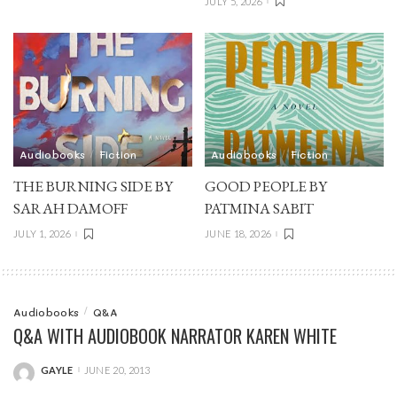
JULY 5, 2026
Audiobooks
Fiction
Audiobooks
Fiction
THE BURNING SIDE BY
GOOD PEOPLE BY
SARAH DAMOFF
PATMINA SABIT
JULY 1, 2026
JUNE 18, 2026
Audiobooks
Q&A
Q&A WITH AUDIOBOOK NARRATOR KAREN WHITE
GAYLE
JUNE 20, 2013
POSTED
BY