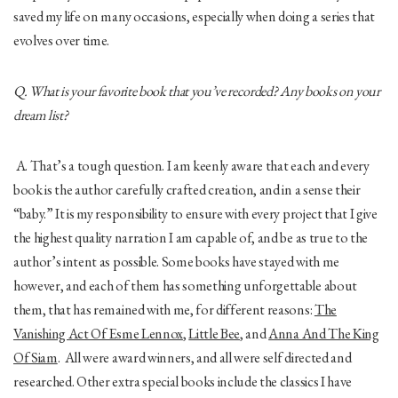
saved my life on many occasions, especially when doing a series that
evolves over time.
Q. What is your favorite book that you’ve recorded? Any books on your
dream list?
A. That’s a tough question. I am keenly aware that each and every
book is the author carefully crafted creation, and in a sense their
“baby.” It is my responsibility to ensure with every project that I give
the highest quality narration I am capable of, and be as true to the
author’s intent as possible. Some books have stayed with me
however, and each of them has something unforgettable about
them, that has remained with me, for different reasons:
The
Vanishing Act Of Esme Lennox
,
Little Bee
, and
Anna And The King
Of Siam
. All were award winners, and all were self directed and
researched. Other extra special books include the classics I have