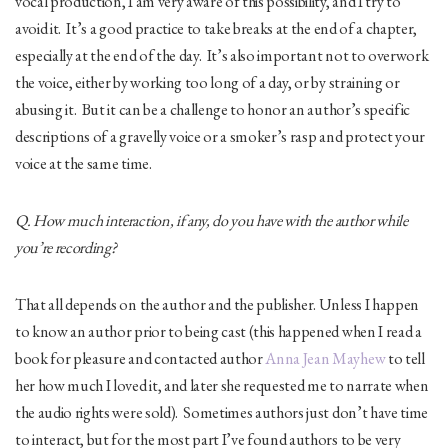
vocal production, I am very aware of this possibility, and I try to
avoid it. It’s a good practice to take breaks at the end of a chapter,
especially at the end of the day. It’s also important not to overwork
the voice, either by working too long of a day, or by straining or
abusing it. But it can be a challenge to honor an author’s specific
descriptions of a gravelly voice or a smoker’s rasp and protect your
voice at the same time.
Q. How much interaction, if any, do you have with the author while
you’re recording?
That all depends on the author and the publisher. Unless I happen
to know an author prior to being cast (this happened when I read a
book for pleasure and contacted author
Anna Jean Mayhew
to tell
her how much I loved it, and later she requested me to narrate when
the audio rights were sold). Sometimes authors just don’t have time
to interact, but for the most part I’ve found authors to be very