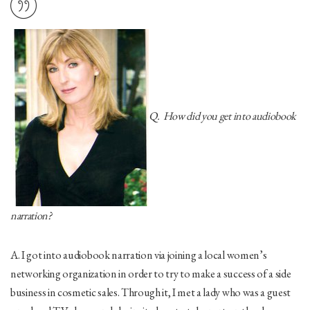
Q. How did you get into audiobook
narration?
A. I got into audiobook narration via joining a local women’s
networking organization in order to try to make a success of a side
business in cosmetic sales. Through it, I met a lady who was a guest