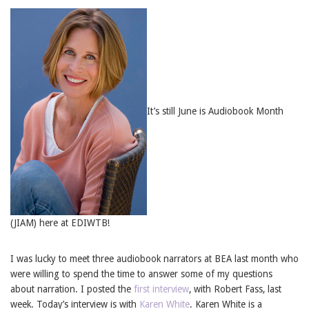
It’s still June is Audiobook Month
(JIAM) here at EDIWTB!
I was lucky to meet three audiobook narrators at BEA last month who
were willing to spend the time to answer some of my questions
about narration. I posted the
first interview
, with Robert Fass, last
week. Today’s interview is with
Karen White
. Karen White is a