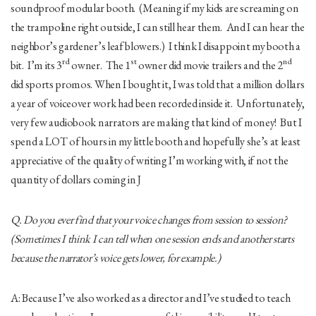
soundproof modular booth. (Meaning if my kids are screaming on
the trampoline right outside, I can still hear them. And I can hear the
neighbor’s gardener’s leaf blowers.) I think I disappoint my booth a
rd
st
nd
bit. I’m its 3
owner. The 1
owner did movie trailers and the 2
did sports promos. When I bought it, I was told that a million dollars
a year of voiceover work had been recorded inside it. Unfortunately,
very few audiobook narrators are making that kind of money! But I
spend a LOT of hours in my little booth and hopefully she’s at least
appreciative of the quality of writing I’m working with, if not the
quantity of dollars coming in J
Q. Do you ever find that your voice changes from session to session?
(Sometimes I think I can tell when one session ends and another starts
because the narrator’s voice gets lower, for example.)
A: Because I’ve also worked as a director and I’ve studied to teach