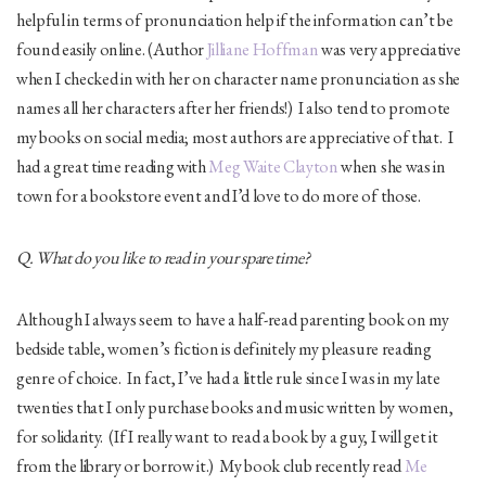
helpful in terms of pronunciation help if the information can’t be
found easily online. (Author
Jilliane Hoffman
was very appreciative
when I checked in with her on character name pronunciation as she
names all her characters after her friends!) I also tend to promote
my books on social media; most authors are appreciative of that. I
had a great time reading with
Meg Waite Clayton
when she was in
town for a bookstore event and I’d love to do more of those.
Q. What do you like to read in your spare time?
Although I always seem to have a half-read parenting book on my
bedside table, women’s fiction is definitely my pleasure reading
genre of choice. In fact, I’ve had a little rule since I was in my late
twenties that I only purchase books and music written by women,
for solidarity. (If I really want to read a book by a guy, I will get it
from the library or borrow it.) My book club recently read
Me