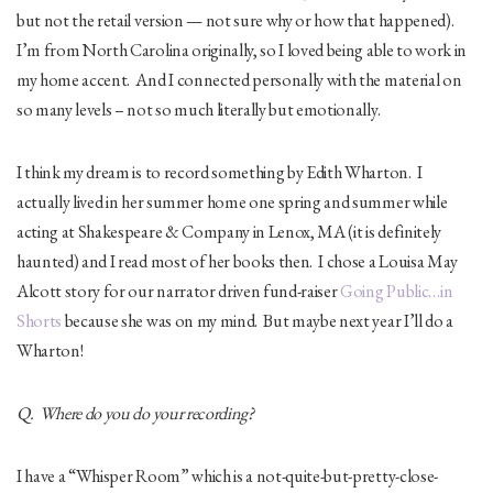
but not the retail version — not sure why or how that happened).
I’m from North Carolina originally, so I loved being able to work in
my home accent. And I connected personally with the material on
so many levels – not so much literally but emotionally.
I think my dream is to record something by Edith Wharton. I
actually lived in her summer home one spring and summer while
acting at Shakespeare & Company in Lenox, MA (it is definitely
haunted) and I read most of her books then. I chose a Louisa May
Alcott story for our narrator driven fund-raiser
Going Public…in
Shorts
because she was on my mind. But maybe next year I’ll do a
Wharton!
Q. Where do you do your recording?
I have a “Whisper Room” which is a not-quite-but-pretty-close-