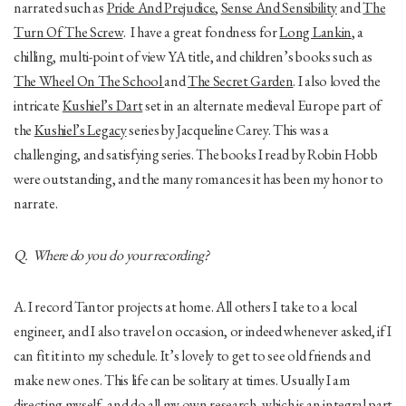
narrated such as
Pride And Prejudice
,
Sense And Sensibility
and
The
Turn Of The Screw
. I have a great fondness for
Long Lankin
, a
chilling, multi-point of view YA title, and children’s books such as
The Wheel On The School
and
The Secret Garden
. I also loved the
intricate
Kushiel’s Dart
set in an alternate medieval Europe part of
the
Kushiel’s Legacy
series by Jacqueline Carey. This was a
challenging, and satisfying series. The books I read by Robin Hobb
were outstanding, and the many romances it has been my honor to
narrate.
Q. Where do you do your recording?
A. I record Tantor projects at home. All others I take to a local
engineer, and I also travel on occasion, or indeed whenever asked, if I
can fit it into my schedule. It’s lovely to get to see old friends and
make new ones. This life can be solitary at times. Usually I am
directing myself, and do all my own research, which is an integral part