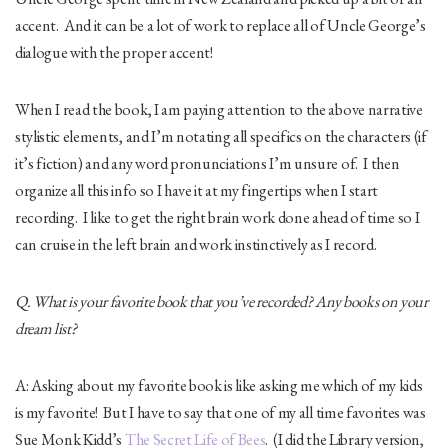
accent. And it can be a lot of work to replace all of Uncle George’s
dialogue with the proper accent!
When I read the book, I am paying attention to the above narrative
stylistic elements, and I’m notating all specifics on the characters (if
it’s fiction) and any word pronunciations I’m unsure of. I then
organize all this info so I have it at my fingertips when I start
recording. I like to get the right brain work done ahead of time so I
can cruise in the left brain and work instinctively as I record.
Q. What is your favorite book that you’ve recorded? Any books on your
dream list?
A: Asking about my favorite book is like asking me which of my kids
is my favorite! But I have to say that one of my all time favorites was
Sue Monk Kidd’s
The Secret Life of Bees
. (I did the Library version,