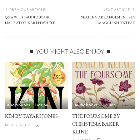
PREVIOUS ARTICLE
NEXT ARTICLE
Q&A WITH AUDIOBOOK
SEATING ARRANGEMENTS BY
NARRATOR KAREN WHITE
MAGGIE SHIPSTEAD
YOU MIGHT ALSO ENJOY
Audiobooks
Fiction
Audiobooks
Fiction
KIN BY TAYARI JONES
THE FOURSOME BY
CHRISTINA BAKER
AUGUST 6, 2026
KLINE