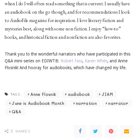
when I do I will often read something that is current. I usually have
an audiobook on the go though, and for recommendations I look
to AudioFile magazine for inspiration. I love literary fiction and
mysteries best, along with some non fiction. I enjoy “how-to”
books, and historical fiction and nonfiction are also favorites.
Thank you to the wonderful narrators who have participated in this
Q&A mini-series on EDIWTB:
Robert Fass
,
Karen White
, and Anne
Flosnik! And hooray for audiobooks, which have changed my life.
Anne Flosnik
audiobook
JIAM
TAGS:
June is Audiobook Month
narration
narrator
Q&A
0
SHARES