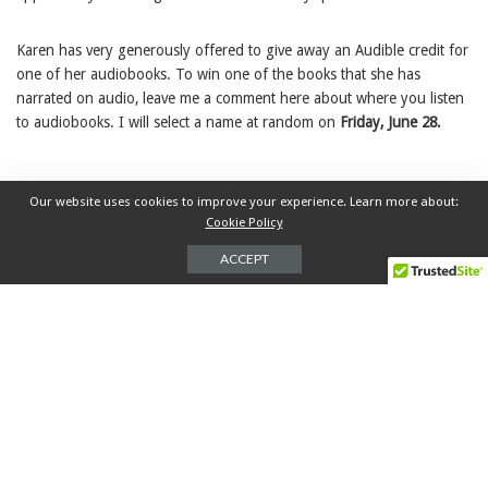
Karen has very generously offered to give away an Audible credit for
one of her audiobooks. To win one of the books that she has
narrated on audio, leave me a comment here about where you listen
to audiobooks. I will select a name at random on
Friday, June 28.
Our website uses cookies to improve your experience. Learn more about:
June is Audiobook Month
Karen White
TAGS:
Cookie Policy
narrator
Q&A
ACCEPT
0
SHARES
PREVIOUS ARTICLE
NEXT ARTICLE
SISTERLAND BY CURTIS
Q&A WITH AUDIOBOOK
SITTENFELD
NARRATOR ANNE FLOSNIK