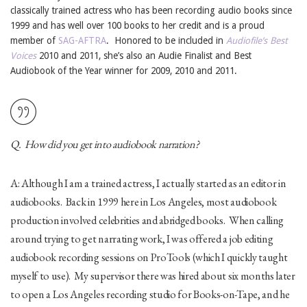
classically trained actress who has been recording audio books since
1999 and has well over 100 books to her credit and is a proud
member of
SAG-AFTRA
. Honored to be included in
Audiofile’s Best
Voices
2010 and 2011, she’s also an Audie Finalist and Best
Audiobook of the Year winner for 2009, 2010 and 2011.
Q. How did you get into audiobook narration?
A: Although I am a trained actress, I actually started as an editor in
audiobooks. Back in 1999 here in Los Angeles, most audiobook
production involved celebrities and abridged books. When calling
around trying to get narrating work, I was offered a job editing
audiobook recording sessions on ProTools (which I quickly taught
myself to use). My supervisor there was hired about six months later
to open a Los Angeles recording studio for Books-on-Tape, and he