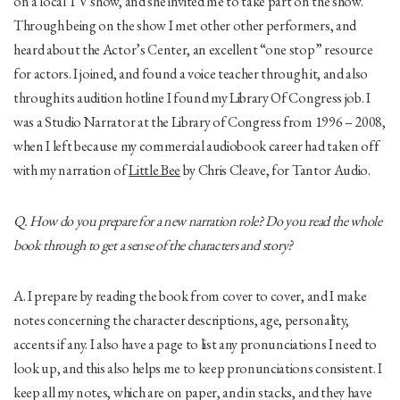
on a local TV show, and she invited me to take part on the show.
Through being on the show I met other other performers, and
heard about the Actor’s Center, an excellent “one stop” resource
for actors. I joined, and found a voice teacher through it, and also
through its audition hotline I found my Library Of Congress job. I
was a Studio Narrator at the Library of Congress from 1996 – 2008,
when I left because my commercial audiobook career had taken off
with my narration of
Little Bee
by Chris Cleave, for Tantor Audio.
Q. How do you prepare for a new narration role? Do you read the whole
book through to get a sense of the characters and story?
A. I prepare by reading the book from cover to cover, and I make
notes concerning the character descriptions, age, personality,
accents if any. I also have a page to list any pronunciations I need to
look up, and this also helps me to keep pronunciations consistent. I
keep all my notes, which are on paper, and in stacks, and they have