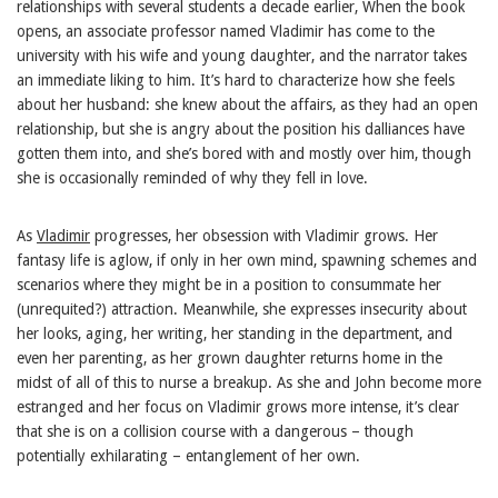
relationships with several students a decade earlier, When the book
opens, an associate professor named Vladimir has come to the
university with his wife and young daughter, and the narrator takes
an immediate liking to him. It’s hard to characterize how she feels
about her husband: she knew about the affairs, as they had an open
relationship, but she is angry about the position his dalliances have
gotten them into, and she’s bored with and mostly over him, though
she is occasionally reminded of why they fell in love.
As
Vladimir
progresses, her obsession with Vladimir grows. Her
fantasy life is aglow, if only in her own mind, spawning schemes and
scenarios where they might be in a position to consummate her
(unrequited?) attraction. Meanwhile, she expresses insecurity about
her looks, aging, her writing, her standing in the department, and
even her parenting, as her grown daughter returns home in the
midst of all of this to nurse a breakup. As she and John become more
estranged and her focus on Vladimir grows more intense, it’s clear
that she is on a collision course with a dangerous – though
potentially exhilarating – entanglement of her own.