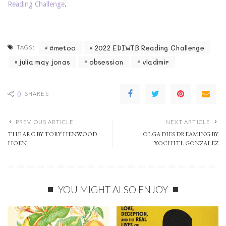
Reading Challenge
.
#metoo
2022 EDIWTB Reading Challenge
TAGS:
julia may jonas
obsession
vladimir
0
SHARES
PREVIOUS ARTICLE
NEXT ARTICLE
THE ARC BY TORY HENWOOD
OLGA DIES DREAMING BY
HOEN
XOCHITL GONZALEZ
YOU MIGHT ALSO ENJOY