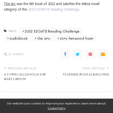
The Arc
was the 6th book of 2022 and satisfies the debut novel
category of the
2022 EDIWTB Reading Challenge
.
2022 EDIWTB Reading Challenge
TAGS:
audiobook
the arc
tory henwood hoen
0
SHARES
PREVIOUS ARTICLE
NEXT ARTICLE
A TOWN CALLED SOLACE BY
VLADIMIR BY JULIA MAY JONAS
MARY LAWSON
2022 EDIWTB Reading Challenge
Fiction
Our website uses cookies to improve your experience. Learn more about:
A TOWN CALLED SOLACE BY MARY LAWSON
Cookie Policy