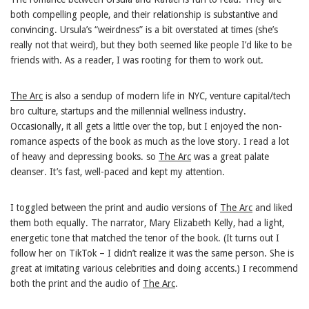
both compelling people, and their relationship is substantive and
convincing. Ursula’s “weirdness” is a bit overstated at times (she’s
really not that weird), but they both seemed like people I’d like to be
friends with. As a reader, I was rooting for them to work out.
The Arc
is also a sendup of modern life in NYC, venture capital/tech
bro culture, startups and the millennial wellness industry.
Occasionally, it all gets a little over the top, but I enjoyed the non-
romance aspects of the book as much as the love story. I read a lot
of heavy and depressing books. so
The Arc
was a great palate
cleanser. It’s fast, well-paced and kept my attention.
I toggled between the print and audio versions of
The Arc
and liked
them both equally. The narrator, Mary Elizabeth Kelly, had a light,
energetic tone that matched the tenor of the book. (It turns out I
follow her on TikTok – I didn’t realize it was the same person. She is
great at imitating various celebrities and doing accents.) I recommend
both the print and the audio of
The Arc
.