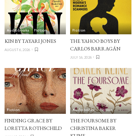
Audiobooks
Fiction
Fiction
KIN BY TAYARI JONES
THE YAHOO BOYS BY
CARLOS BARRAGÁN
AUGUST 6, 2026
JULY 16, 2026
Fiction
Audiobooks
Fiction
FINDING GRACE BY
THE FOURSOME BY
LORETTA ROTHSCHILD
CHRISTINA BAKER
KLINE