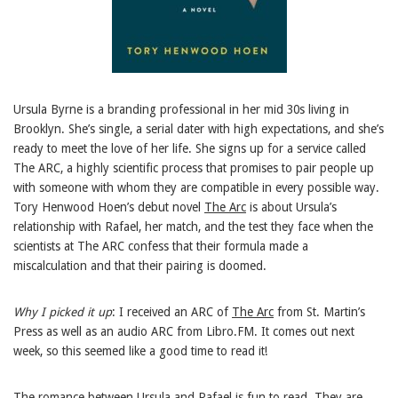
Ursula Byrne is a branding professional in her mid 30s living in
Brooklyn. She’s single, a serial dater with high expectations, and she’s
ready to meet the love of her life. She signs up for a service called
The ARC, a highly scientific process that promises to pair people up
with someone with whom they are compatible in every possible way.
Tory Henwood Hoen’s debut novel
The Arc
is about Ursula’s
relationship with Rafael, her match, and the test they face when the
scientists at The ARC confess that their formula made a
miscalculation and that their pairing is doomed.
Why I picked it up
: I received an ARC of
The Arc
from St. Martin’s
Press as well as an audio ARC from Libro.FM. It comes out next
week, so this seemed like a good time to read it!
The romance between Ursula and Rafael is fun to read. They are