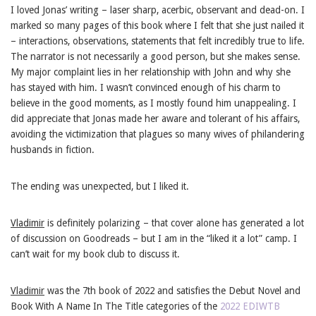
I loved Jonas’ writing – laser sharp, acerbic, observant and dead-on. I
marked so many pages of this book where I felt that she just nailed it
– interactions, observations, statements that felt incredibly true to life.
The narrator is not necessarily a good person, but she makes sense.
My major complaint lies in her relationship with John and why she
has stayed with him. I wasn’t convinced enough of his charm to
believe in the good moments, as I mostly found him unappealing. I
did appreciate that Jonas made her aware and tolerant of his affairs,
avoiding the victimization that plagues so many wives of philandering
husbands in fiction.
The ending was unexpected, but I liked it.
Vladimir
is definitely polarizing – that cover alone has generated a lot
of discussion on Goodreads – but I am in the “liked it a lot” camp. I
can’t wait for my book club to discuss it.
Vladimir
was the 7th book of 2022 and satisfies the Debut Novel and
Book With A Name In The Title categories of the
2022 EDIWTB