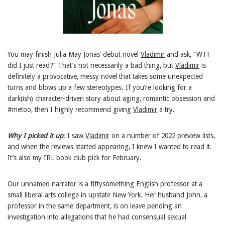
You may finish Julia May Jonas’ debut novel
Vladimir
and ask, “WTF
did I just read?” That’s not necessarily a bad thing, but
Vladimir
is
definitely a provocative, messy novel that takes some unexpected
turns and blows up a few stereotypes. If you’re looking for a
dark(ish) character-driven story about aging, romantic obsession and
#metoo, then I highly recommend giving
Vladimir
a try.
Why I picked it up
: I saw
Vladimir
on a number of 2022 preview lists,
and when the reviews started appearing, I knew I wanted to read it.
It’s also my IRL book club pick for February.
Our unnamed narrator is a fiftysomething English professor at a
small liberal arts college in upstate New York. Her husband John, a
professor in the same department, is on leave pending an
investigation into allegations that he had consensual sexual