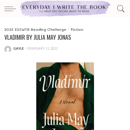
2022 EDIWTB Reading Challenge
Fiction
VLADIMIR BY JULIA MAY JONAS
GAYLE
FEBRUARY 11, 2022
POSTED
BY