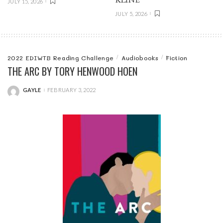
JULY 15, 2026
JULY 5, 2026
2022 EDIWTB Reading Challenge
Audiobooks
Fiction
THE ARC BY TORY HENWOOD HOEN
GAYLE
FEBRUARY 3, 2022
POSTED
BY