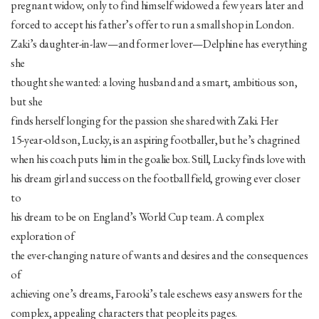
pregnant widow, only to find himself widowed a few years later and
forced to accept his father’s offer to run a small shop in London.
Zaki’s daughter-in-law—and former lover—Delphine has everything
she
thought she wanted: a loving husband and a smart, ambitious son,
but she
finds herself longing for the passion she shared with Zaki. Her
15-year-old son, Lucky, is an aspiring footballer, but he’s chagrined
when his coach puts him in the goalie box. Still, Lucky finds love with
his dream girl and success on the football field, growing ever closer
to
his dream to be on England’s World Cup team. A complex
exploration of
the ever-changing nature of wants and desires and the consequences
of
achieving one’s dreams, Farooki’s tale eschews easy answers for the
complex, appealing characters that people its pages.