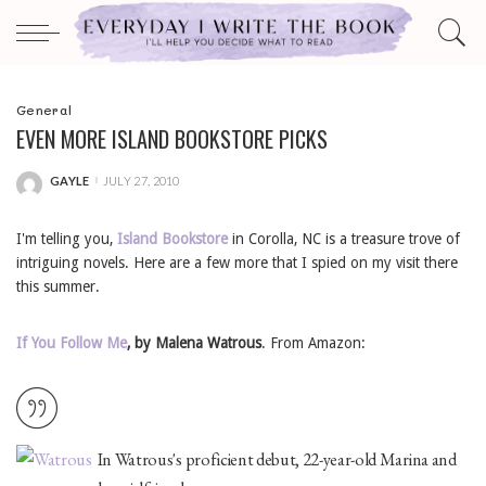
General
EVEN MORE ISLAND BOOKSTORE PICKS
GAYLE
JULY 27, 2010
POSTED
BY
I'm telling you,
Island Bookstore
in Corolla, NC is a treasure trove of
intriguing novels. Here are a few more that I spied on my visit there
this summer.
If You Follow Me
,
by Malena Watrous
. From Amazon:
In Watrous's proficient debut, 22-year-old Marina and