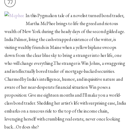
In this Pygmalion tale of a novelist turned bond trader,
Martha McPhee brings to life the greed and riotous
wealth of New York during the heady days of the second gilded age.
India Palmer, living the cash-strapped existence of the writer, is
visiting wealthy friends in Maine when a yellow biplane swoops
down from the clear blue sky to bring a stranger into her life, one
who will change everything.The stranger is Win Johns, a swaggering
and intellectually bored trader of mortgage-backed securities.
Charmed by India's intelligence, humor, and inquisitive nature and
aware of her near-desperate financial situation Win poses a
proposition: Give me eighteen months and I'll make you a world-
class bond trader. Shedding her artist's life with surprising ease, India
embarks on a raucous ride to the top of the income chain,
leveraging herself with crumbling real estate, never once looking
back…Or does she?