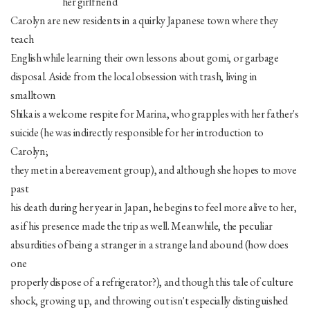
her girlfriend
Carolyn are new residents in a quirky Japanese town where they
teach
English while learning their own lessons about gomi, or garbage
disposal. Aside from the local obsession with trash, living in
smalltown
Shika is a welcome respite for Marina, who grapples with her father's
suicide (he was indirectly responsible for her introduction to
Carolyn;
they met in a bereavement group), and although she hopes to move
past
his death during her year in Japan, he begins to feel more alive to her,
as if his presence made the trip as well. Meanwhile, the peculiar
absurdities of being a stranger in a strange land abound (how does
one
properly dispose of a refrigerator?), and though this tale of culture
shock, growing up, and throwing out isn't especially distinguished