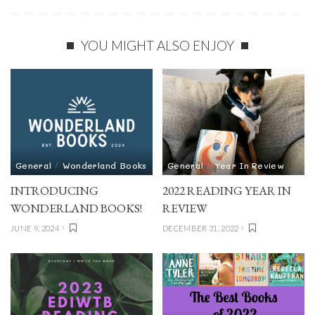
YOU MIGHT ALSO ENJOY
General
Wonderland Books
General
Year In Review
INTRODUCING
2022 READING YEAR IN
WONDERLAND BOOKS!
REVIEW
JUNE 9, 2024
DECEMBER 31, 2022