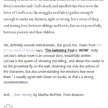
Betsy's murder and Cecil's death, and mindful that she is now the
lover of Cecil's son, she struggles and fails to gather strength
enough to make any decision, right or wrong. It is a story of deep
and searing love, between siblings and lovers, but most powerfully,
between parents and their children.
Yes, definitely sounds melodramatic. But good, too. Dawn from
She
is Too Fond of Books
says, "
The Swimming Pool
is '
WOW!'
Holly
LeCraw’s debut novel is an unusual story, beautifully written.
LeCraw is the queen of 'showing not telling,' and allows the reader to
be the proverbial fly on the wall, observing not only the actions of
the characters, but also understanding the emotions that move
them." I usually agree with Dawn on books, so that's a strong
recommendation.
And…
Dear Money
, by Martha McPhee. From Amazon: