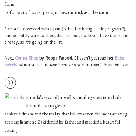
from
its fish-out-of-water peers, it does the trick as a diversion
I am a bit obsessed with Japan (is that like being a little pregnant?),
and definitely want to check this one out. I believe I have it at home
already, so it's going on the list!
Next,
Corner Shop
by Roopa Farooki
. I haven't yet read her
Bitter
Sweets
(which seems to have been very well received). From Amazon:
Farooki’s second [novel] is a multi-generational tale
about the struggle to
achieve a dream and the reality that follows even the most amazing
accomplishment. Zaki defied his father and married a beautiful
young