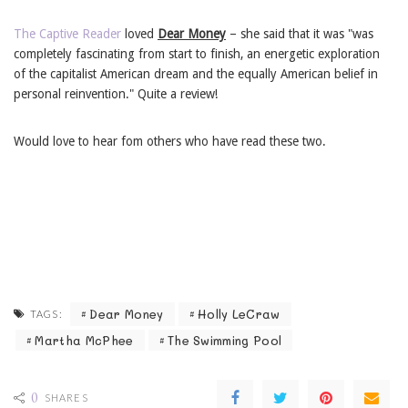
The Captive Reader
loved
Dear Money
– she said that it was "was
completely fascinating from start to finish, an energetic exploration
of the capitalist American dream and the equally American belief in
personal reinvention." Quite a review!
Would love to hear fom others who have read these two.
Dear Money
Holly LeCraw
TAGS:
Martha McPhee
The Swimming Pool
0
SHARES