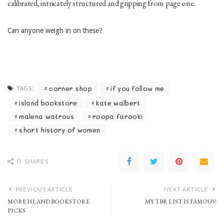
calibrated, intricately structured and gripping from page one.
Can anyone weigh in on these?
corner shop
if you follow me
TAGS:
island bookstore
kate walbert
malena watrous
roopa farooki
short history of women
0
SHARES
PREVIOUS ARTICLE
NEXT ARTICLE
MORE ISLAND BOOKSTORE
MY TBR LIST IS FAMOUS!
PICKS