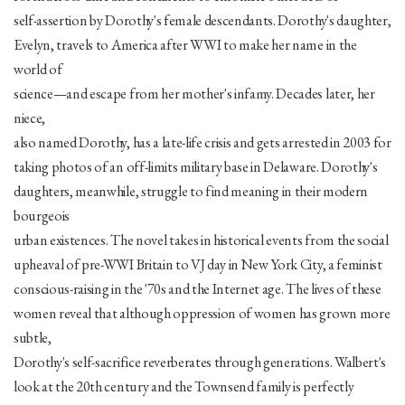
self-assertion by Dorothy's female descendants. Dorothy's daughter,
Evelyn, travels to America after WWI to make her name in the
world of
science—and escape from her mother's infamy. Decades later, her
niece,
also named Dorothy, has a late-life crisis and gets arrested in 2003 for
taking photos of an off-limits military base in Delaware. Dorothy's
daughters, meanwhile, struggle to find meaning in their modern
bourgeois
urban existences. The novel takes in historical events from the social
upheaval of pre-WWI Britain to VJ day in New York City, a feminist
conscious-raising in the '70s and the Internet age. The lives of these
women reveal that although oppression of women has grown more
subtle,
Dorothy's self-sacrifice reverberates through generations. Walbert's
look at the 20th century and the Townsend family is perfectly