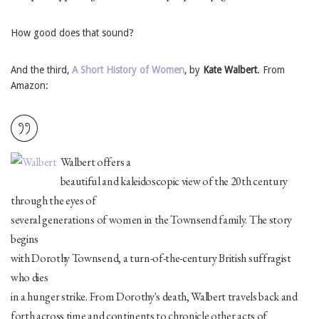
How good does that sound?
And the third,
A Short History of Women
, by
Kate Walbert
. From
Amazon:
Walbert offers a
beautiful and kaleidoscopic view of the 20th century
through the eyes of
several generations of women in the Townsend family. The story
begins
with Dorothy Townsend, a turn-of-the-century British suffragist
who dies
in a hunger strike. From Dorothy's death, Walbert travels back and
forth across time and continents to chronicle other acts of