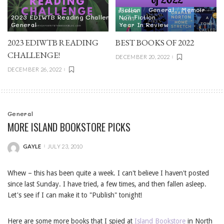
Fiction
General
Memoir
2023 EDIWTB Reading Challenge
Non-Fiction
General
Year In Review
2023 EDIWTB READING
BEST BOOKS OF 2022
CHALLENGE!
DECEMBER 20, 2022
DECEMBER 26, 2022
General
MORE ISLAND BOOKSTORE PICKS
GAYLE
JULY 23, 2010
POSTED
BY
Whew – this has been quite a week. I can't believe I haven't posted
since last Sunday. I have tried, a few times, and then fallen asleep.
Let's see if I can make it to "Publish" tonight!
Here are some more books that I spied at
Island Bookstore
in North