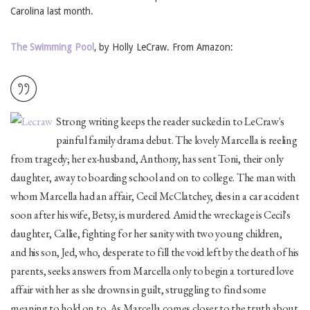
Carolina last month.
The Swimming Pool
, by Holly LeCraw. From Amazon:
Strong writing keeps the reader sucked in to LeCraw's
painful family drama debut. The lovely Marcella is reeling
from tragedy; her ex-husband, Anthony, has sent Toni, their only
daughter, away to boarding school and on to college. The man with
whom Marcella had an affair, Cecil McClatchey, dies in a car accident
soon after his wife, Betsy, is murdered. Amid the wreckage is Cecil's
daughter, Callie, fighting for her sanity with two young children,
and his son, Jed, who, desperate to fill the void left by the death of his
parents, seeks answers from Marcella only to begin a tortured love
affair with her as she drowns in guilt, struggling to find some
meaning to hold on to. As Marcella comes closer to the truth about