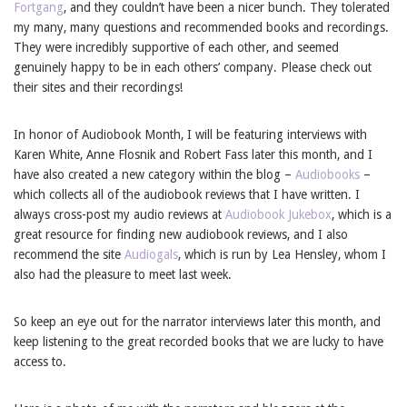
Fortgang
, and they couldn’t have been a nicer bunch. They tolerated
my many, many questions and recommended books and recordings.
They were incredibly supportive of each other, and seemed
genuinely happy to be in each others’ company. Please check out
their sites and their recordings!
In honor of Audiobook Month, I will be featuring interviews with
Karen White, Anne Flosnik and Robert Fass later this month, and I
have also created a new category within the blog –
Audiobooks
–
which collects all of the audiobook reviews that I have written. I
always cross-post my audio reviews at
Audiobook Jukebox
, which is a
great resource for finding new audiobook reviews, and I also
recommend the site
Audiogals
, which is run by Lea Hensley, whom I
also had the pleasure to meet last week.
So keep an eye out for the narrator interviews later this month, and
keep listening to the great recorded books that we are lucky to have
access to.