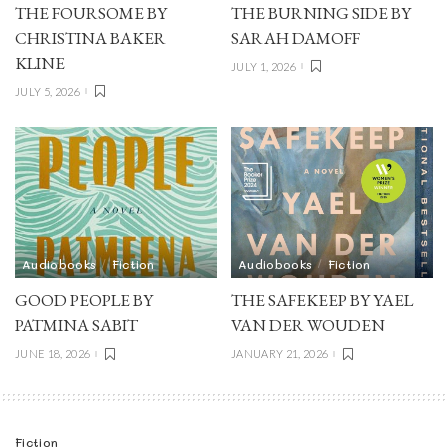
THE FOURSOME BY
THE BURNING SIDE BY
CHRISTINA BAKER
SARAH DAMOFF
KLINE
JULY 1, 2026
JULY 5, 2026
Audiobooks
Fiction
Audiobooks
Fiction
GOOD PEOPLE BY
THE SAFEKEEP BY YAEL
PATMINA SABIT
VAN DER WOUDEN
JUNE 18, 2026
JANUARY 21, 2026
Fiction