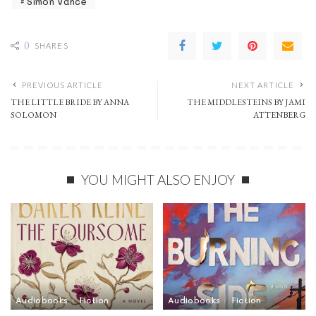
Simon Vance
0
SHARES
PREVIOUS ARTICLE
NEXT ARTICLE
THE LITTLE BRIDE BY ANNA
THE MIDDLESTEINS BY JAMI
SOLOMON
ATTENBERG
YOU MIGHT ALSO ENJOY
Audiobooks
Fiction
Audiobooks
Fiction