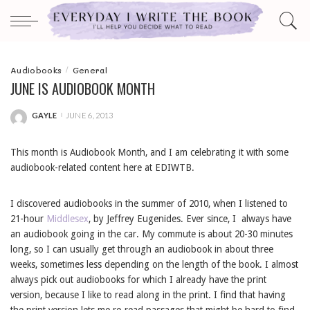
Audiobooks
General
JUNE IS AUDIOBOOK MONTH
GAYLE
JUNE 6, 2013
POSTED
BY
This month is Audiobook Month, and I am celebrating it with some
audiobook-related content here at EDIWTB.
I discovered audiobooks in the summer of 2010, when I listened to
21-hour
Middlesex
, by Jeffrey Eugenides. Ever since, I always have
an audiobook going in the car. My commute is about 20-30 minutes
long, so I can usually get through an audiobook in about three
weeks, sometimes less depending on the length of the book. I almost
always pick out audiobooks for which I already have the print
version, because I like to read along in the print. I find that having
the print version lets me re-read passages that might be hard to find