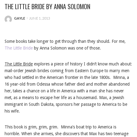
THE LITTLE BRIDE BY ANNA SOLOMON
GAYLE
JUNE 1, 2013
POSTED
BY
Some books take longer to get through than they should. For me,
The Little Bride
by Anna Solomon was one of those.
The Little Bride
explores a piece of history I didn’t know much about:
mail-order Jewish brides coming from Eastern Europe to marry men
who had settled in the American frontier in the late 1800s. Minna, a
16 year-old from Odessa whose father died and mother abandoned
her, takes a chance on a life in America with a man she has never
met, as a means to escape her life as a housemaid. Max, a Jewish
immigrant in South Dakota, sponsors her passage to America to be
his wife.
This book is grim, grim, grim. Minna’s boat trip to America is
horrible. When she arrives, she discovers that Max has two teenage