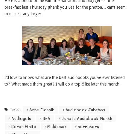
Here is a photo of me with the narrators and bloggers at the
breakfast last Thursday (thank you Lea for the photo!). I can’t seem
to make it any larger.
I’d love to know: what are the best audiobooks you’ve ever listened
to? What made them great? I will do a top-5 list later this month.
Anne Flosnik
Audiobook Jukebox
TAGS:
Audiogals
BEA
June is Audiobook Month
Karen White
Middlesex
narrators