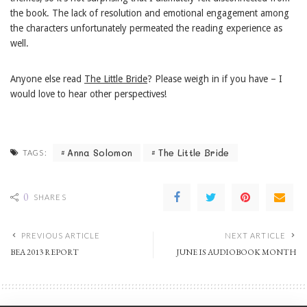
the book. The lack of resolution and emotional engagement among
the characters unfortunately permeated the reading experience as
well.
Anyone else read
The Little Bride
? Please weigh in if you have – I
would love to hear other perspectives!
Anna Solomon
The Little Bride
TAGS:
0
SHARES
PREVIOUS ARTICLE
NEXT ARTICLE
BEA 2013 REPORT
JUNE IS AUDIOBOOK MONTH