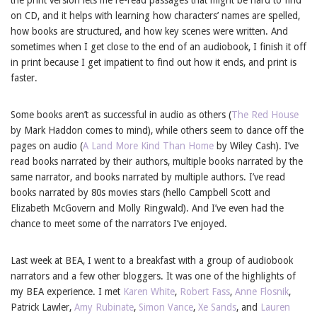
on CD, and it helps with learning how characters’ names are spelled,
how books are structured, and how key scenes were written. And
sometimes when I get close to the end of an audiobook, I finish it off
in print because I get impatient to find out how it ends, and print is
faster.
Some books aren’t as successful in audio as others (
The Red House
by Mark Haddon comes to mind), while others seem to dance off the
pages on audio (
A Land More Kind Than Home
by Wiley Cash). I’ve
read books narrated by their authors, multiple books narrated by the
same narrator, and books narrated by multiple authors. I’ve read
books narrated by 80s movies stars (hello Campbell Scott and
Elizabeth McGovern and Molly Ringwald). And I’ve even had the
chance to meet some of the narrators I’ve enjoyed.
Last week at BEA, I went to a breakfast with a group of audiobook
narrators and a few other bloggers. It was one of the highlights of
my BEA experience. I met
Karen White
,
Robert Fass
,
Anne Flosnik
,
Patrick Lawler,
Amy Rubinate
,
Simon Vance
,
Xe Sands
, and
Lauren