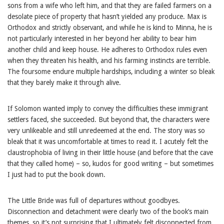
sons from a wife who left him, and that they are failed farmers on a
desolate piece of property that hasn’t yielded any produce. Max is
Orthodox and strictly observant, and while he is kind to Minna, he is
not particularly interested in her beyond her ability to bear him
another child and keep house. He adheres to Orthodox rules even
when they threaten his health, and his farming instincts are terrible.
The foursome endure multiple hardships, including a winter so bleak
that they barely make it through alive.
If Solomon wanted imply to convey the difficulties these immigrant
settlers faced, she succeeded. But beyond that, the characters were
very unlikeable and still unredeemed at the end. The story was so
bleak that it was uncomfortable at times to read it. I acutely felt the
claustrophobia of living in their little house (and before that the cave
that they called home) – so, kudos for good writing – but sometimes
I just had to put the book down.
The Little Bride was full of departures without goodbyes.
Disconnection and detachment were clearly two of the book’s main
themes, so it’s not surprising that I ultimately felt disconnected from