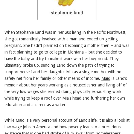
When Stephanie Land was in her 20s living in the Pacific Northwest,
she got romantically involved with a man and ended up getting
pregnant. She hadn’t planned on becoming a mother then – and was
in fact planning to go to college in Montana – but she decided to
have the baby and try to make it work with her boyfriend. They
ultimately broke up, sending Land down the path of trying to
support herself and her daughter Mia as a single mother with no
safety net from her family or other means of income.
Maid
is Land’s
memoir about her years working as a housecleaner and living off of
the very low wages she earned doing physically exhausting work
while trying to keep a roof over Mia’s head and furthering her own
education and a career as a writer.
While
Maid
is a very personal account of Land’s life, it is also a look at
low-wage jobs in America and how poverty leads to a precarious
existence that is one bad stroke of luck away from homelessness.