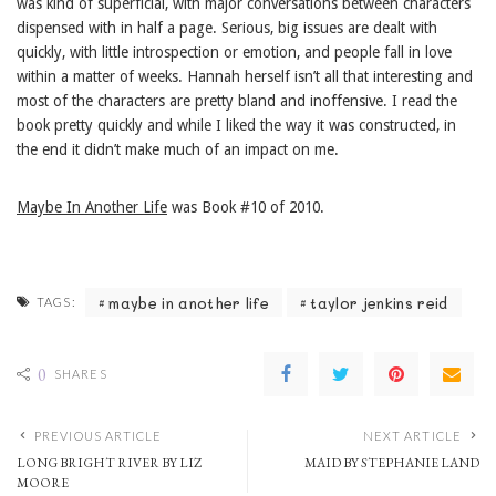
was kind of superficial, with major conversations between characters
dispensed with in half a page. Serious, big issues are dealt with
quickly, with little introspection or emotion, and people fall in love
within a matter of weeks. Hannah herself isn’t all that interesting and
most of the characters are pretty bland and inoffensive. I read the
book pretty quickly and while I liked the way it was constructed, in
the end it didn’t make much of an impact on me.
Maybe In Another Life
was Book #10 of 2010.
maybe in another life
taylor jenkins reid
TAGS:
0
SHARES
PREVIOUS ARTICLE
NEXT ARTICLE
LONG BRIGHT RIVER BY LIZ
MAID BY STEPHANIE LAND
MOORE