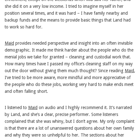
she did it on a very low income. I tried to imagine myself in her
position several times, and it was hard – I have family nearby and
backup funds and the means to provide basic things that Land had
to work so hard for.
Maid
provides needed perspective and insight into an often invisible
demographic. It made me think harder about the people who do the
menial jobs we take for granted – cleaning and custodial work that.
How many times have I passed my office’s cleaning staff on my way
out the door without giving them much thought? Since reading
Maid
,
I’ve tried to be more aware, more mindful and more appreciative of
the people who do these jobs, working very hard to make ends meet
and often falling short.
I listened to
Maid
on audio and I highly recommend it. It’s narrated
by Land, and she’s a clear, precise performer. Some listeners
complained that she was whiny, but I don’t agree. My only complaint
is that there are a lot of unanswered questions about her own family
and why they were so unhelpful to her. The sections about her