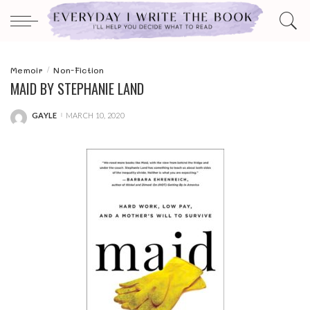
Memoir
Non-Fiction
MAID BY STEPHANIE LAND
GAYLE
MARCH 10, 2020
POSTED
BY