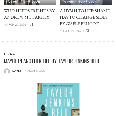
Fiction
Non-Fiction
Memoir
Non-Fiction
WHO NEEDS FRIENDS BY
A HYMN TO LIFE: SHAME
ANDREW MCCARTHY
HAS TO CHANGE SIDES
BY GISÉLE PELICOT
MARCH 29, 2026
MARCH 27, 2026
Fiction
MAYBE IN ANOTHER LIFE BY TAYLOR JENKINS REID
GAYLE
MARCH 6, 2020
POSTED
BY