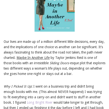
Our lives are made up of a million different little decisions, every day,
and the implications of one choice vs another can be significant. It’s
always fascinating to think about the road not taken, the path never
charted.
Maybe In Another Life
by Taylor Jenkins Reid is one of
those books with an irresistible
Sliding Doors
-esque plot that explores
two different ways a woman’s life plays out, depending on whether
she goes home one night or stays out at a bar.
Why I Picked It Up
:
I went on a business trip and didn’t bring
enough books with me. (This almost NEVER happens!) I was trying
to fit everything into a carry-on and didn’t want to stuff in another
book. I figured
Long Bright River
would take longer to get through,
but then I ended up finishing it the day before I left and I had book