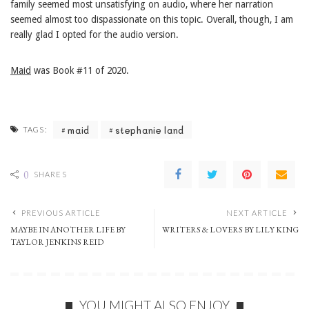
family seemed most unsatisfying on audio, where her narration
seemed almost too dispassionate on this topic. Overall, though, I am
really glad I opted for the audio version.
Maid
was Book #11 of 2020.
maid
stephanie land
TAGS:
0
SHARES
PREVIOUS ARTICLE
NEXT ARTICLE
MAYBE IN ANOTHER LIFE BY
WRITERS & LOVERS BY LILY KING
TAYLOR JENKINS REID
YOU MIGHT ALSO ENJOY