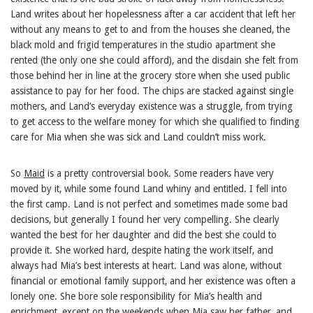
Land writes about her hopelessness after a car accident that left her
without any means to get to and from the houses she cleaned, the
black mold and frigid temperatures in the studio apartment she
rented (the only one she could afford), and the disdain she felt from
those behind her in line at the grocery store when she used public
assistance to pay for her food. The chips are stacked against single
mothers, and Land’s everyday existence was a struggle, from trying
to get access to the welfare money for which she qualified to finding
care for Mia when she was sick and Land couldn’t miss work.
So
Maid
is a pretty controversial book. Some readers have very
moved by it, while some found Land whiny and entitled. I fell into
the first camp. Land is not perfect and sometimes made some bad
decisions, but generally I found her very compelling. She clearly
wanted the best for her daughter and did the best she could to
provide it. She worked hard, despite hating the work itself, and
always had Mia’s best interests at heart. Land was alone, without
financial or emotional family support, and her existence was often a
lonely one. She bore sole responsibility for Mia’s health and
enrichment, except on the weekends when Mia saw her father, and