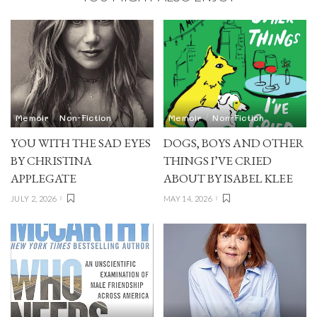
Memoir
Non-Fiction
Memoir
Non-Fiction
YOU WITH THE SAD EYES
DOGS, BOYS AND OTHER
BY CHRISTINA
THINGS I’VE CRIED
APPLEGATE
ABOUT BY ISABEL KLEE
JULY 2, 2026
MAY 14, 2026