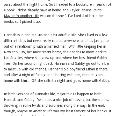
panic about the flight home. So I headed to a bookstore in search of
a book I didn’t already have at home, and Taylor Jenkins Reid’s
Maybe In Another Life
was on the shelf. I’ve liked 4 of her other
books, so I picked it up.
Hannah is in her late 20s and a bit adrift in life. She’s lived in a few
different cities but never really rooted anywhere, and has just gotten
out of a relationship with a married man. With little keeping her in
New York City, her most recent home, she decides to move back to
Los Angeles, where she grew up and where her best friend Gabby
lives. On her second night back, Hannah and Gabby go out to a bar
to meet up with old friends. Hannah’s old boyfriend Ethan is there,
and after a night of flirting and dancing with him, Hannah goes
home with him… OR she calls it a night and goes home with Gabby.
In both versions of Hannah’s life, major things happen to both
Hannah and Gabby. Reid does a nice job of teasing out the stories,
throwing in some twists and surprises along the way. In the end,
though,
Maybe In Another Life
was my least favorite of her books. It