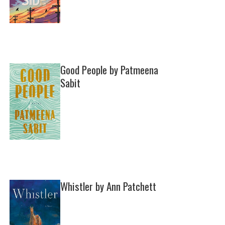
Good People by Patmeena
Sabit
Whistler by Ann Patchett