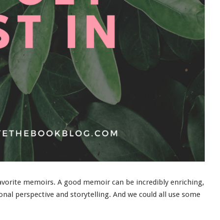
favorite memoirs. A good memoir can be incredibly enriching,
onal perspective and storytelling. And we could all use some