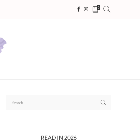
0
READ IN 2026