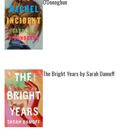
O'Donoghue
The Bright Years by Sarah Damoff