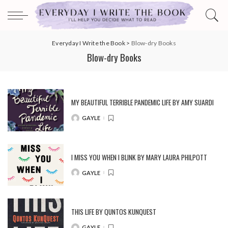
Everyday I Write the Book
>
Blow-dry Books
Blow-dry Books
MY BEAUTIFUL TERRIBLE PANDEMIC LIFE BY AMY SUARDI
GAYLE
POSTED
BY
I MISS YOU WHEN I BLINK BY MARY LAURA PHILPOTT
GAYLE
POSTED
BY
THIS LIFE BY QUNTOS KUNQUEST
GAYLE