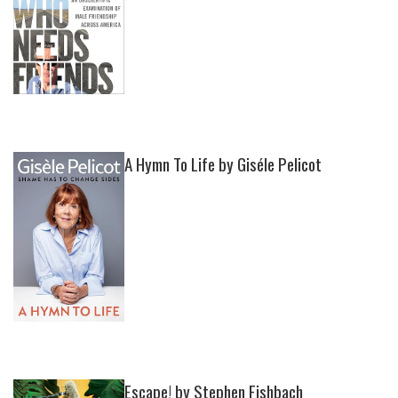
A Hymn To Life by Giséle Pelicot
Escape! by Stephen Fishbach