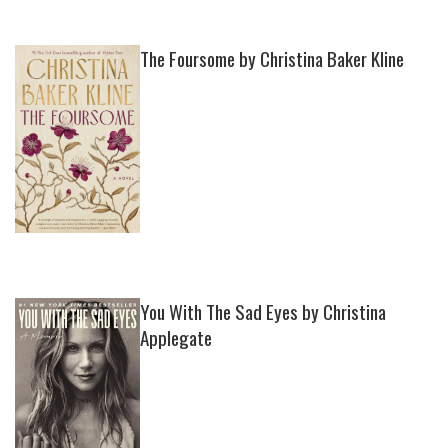
The Foursome by Christina Baker Kline
You With The Sad Eyes by Christina
Applegate