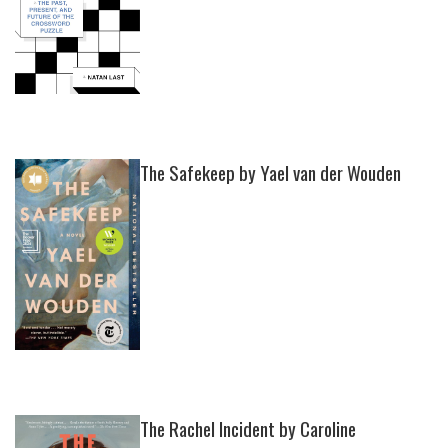
The Safekeep by Yael van der Wouden
The Rachel Incident by Caroline