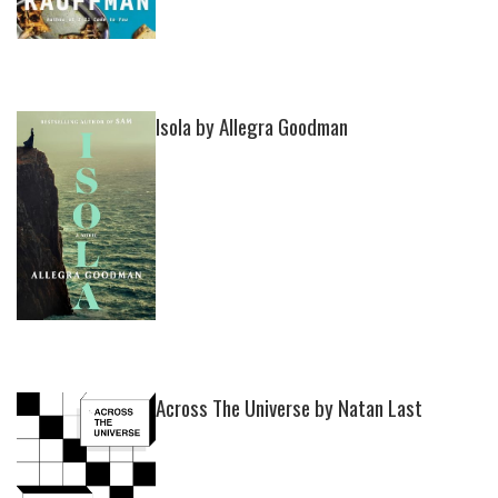
Isola by Allegra Goodman
Across The Universe by Natan Last