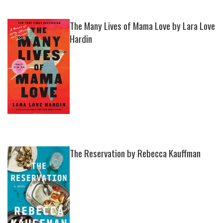
The Many Lives of Mama Love by Lara Love
Hardin
The Reservation by Rebecca Kauffman