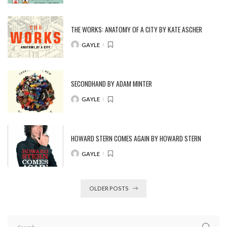
BY
THE WORKS: ANATOMY OF A CITY BY KATE ASCHER
GAYLE
POSTED
BY
SECONDHAND BY ADAM MINTER
GAYLE
POSTED
BY
HOWARD STERN COMES AGAIN BY HOWARD STERN
GAYLE
POSTED
BY
OLDER POSTS