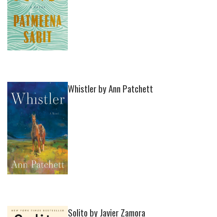
Whistler by Ann Patchett
Solito by Javier Zamora