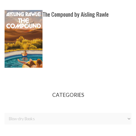
The Compound by Aisling Rawle
CATEGORIES