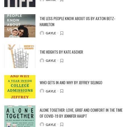
POSTED
BY
THE LESS PEOPLE KNOW ABOUT US BY AXTON BETZ-
HAMILTON
GAYLE
POSTED
BY
THE HEIGHTS BY KATE ASCHER
GAYLE
POSTED
BY
WHO GETS IN AND WHY BY JEFFREY SELINGO
GAYLE
POSTED
BY
ALONE TOGETHER: LOVE, GRIEF AND COMFORT IN THE TIME
OF COVID-19 BY JENNIFER HAUPT
GAYLE
POSTED