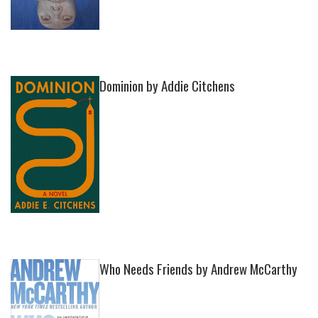
Dominion by Addie Citchens
Who Needs Friends by Andrew McCarthy