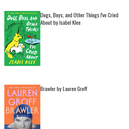
Dogs, Boys, and Other Things I've Cried
About by Isabel Klee
Brawler by Lauren Groff