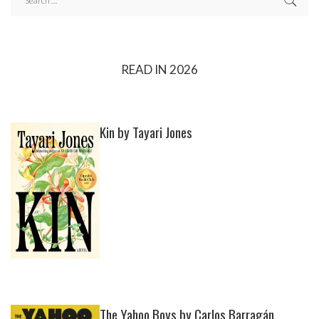
READ IN 2026
Kin by Tayari Jones
The Yahoo Boys by Carlos Barragán