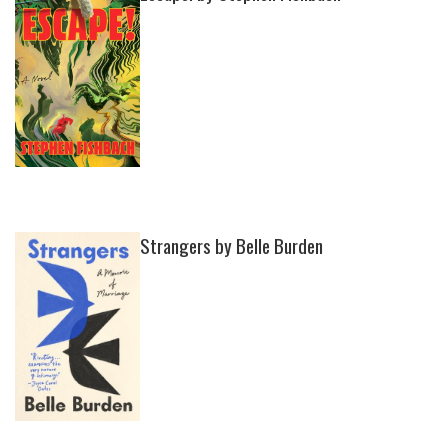
Strangers by Belle Burden