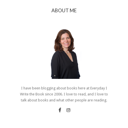
ABOUT ME
I have been blogging about books here at Everyday I
Write the Book since 2006. I love to read, and I love to
talk about books and what other people are reading.