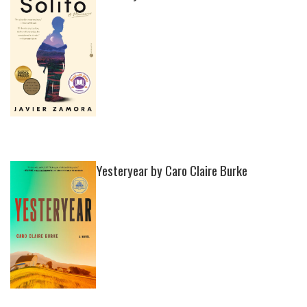
Yesteryear by Caro Claire Burke