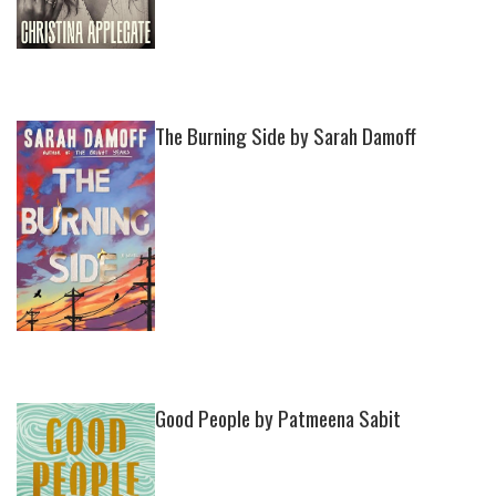
The Burning Side by Sarah Damoff
Good People by Patmeena Sabit