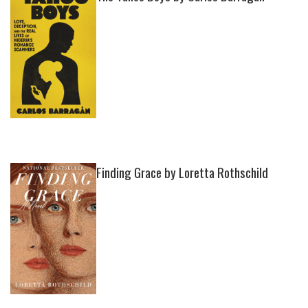
Finding Grace by Loretta Rothschild