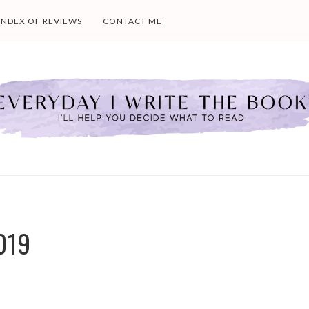
INDEX OF REVIEWS
CONTACT ME
019