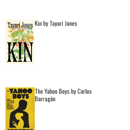
Kin by Tayari Jones
The Yahoo Boys by Carlos
Barragán