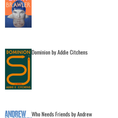
Dominion by Addie Citchens
Who Needs Friends by Andrew