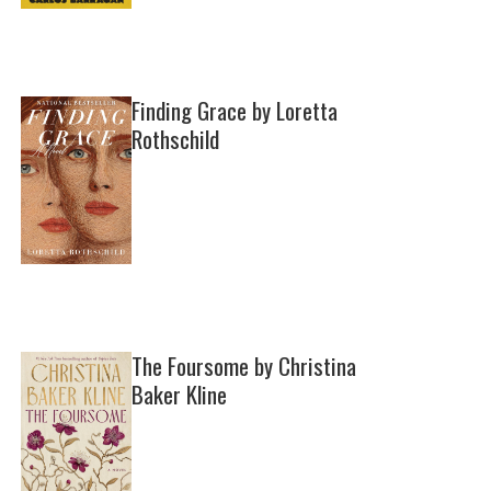
Finding Grace by Loretta
Rothschild
The Foursome by Christina
Baker Kline