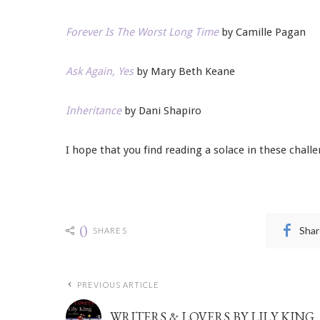
Forever Is The Worst Long Time
by Camille Pagan
Ask Again, Yes
by Mary Beth Keane
Inheritance
by Dani Shapiro
I hope that you find reading a solace in these chall
0
Shar
SHARES
PREVIOUS ARTICLE
WRITERS & LOVERS BY LILY KING