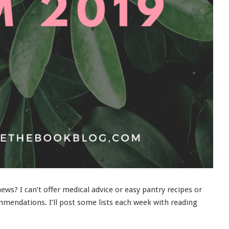
ws? I can’t offer medical advice or easy pantry recipes or
mendations. I’ll post some lists each week with reading