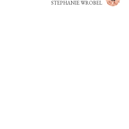
STEPHANIE WROBEL