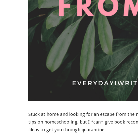
Stuck at home and looking for an escape from the ne
tips on homeschooling, but I *can* give book recom
ideas to get you through quarantine.