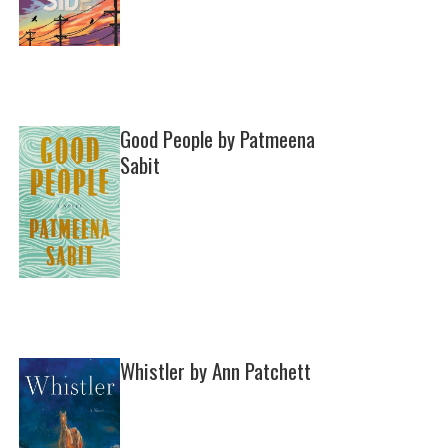
Good People by Patmeena
Sabit
Whistler by Ann Patchett