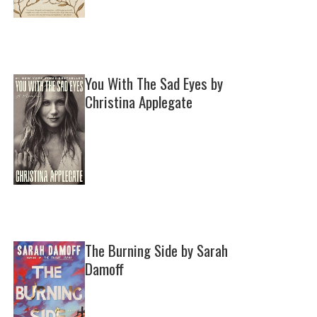
You With The Sad Eyes by
Christina Applegate
The Burning Side by Sarah
Damoff