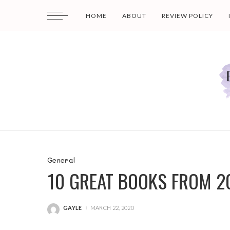
HOME
ABOUT
REVIEW POLICY
General
10 GREAT BOOKS FROM 2
GAYLE
MARCH 22, 2020
POSTED
BY