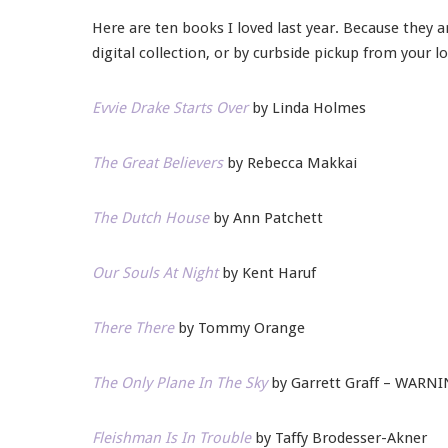
Here are ten books I loved last year. Because they a
digital collection, or by curbside pickup from your lo
Evvie Drake Starts Over
by Linda Holmes
The Great Believers
by Rebecca Makkai
The Dutch House
by Ann Patchett
Our Souls At Night
by Kent Haruf
There There
by Tommy Orange
The Only Plane In The Sky
by Garrett Graff – WARNIN
Fleishman Is In Trouble
by Taffy Brodesser-Akner