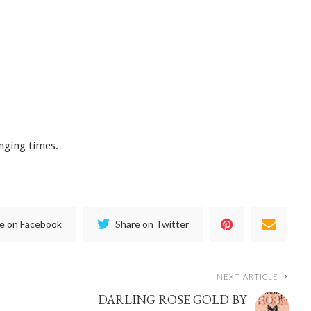
enging times.
e on Facebook
Share on Twitter
NEXT ARTICLE
DARLING ROSE GOLD BY