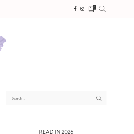
0
READ IN 2026