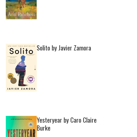
Solito by Javier Zamora
Yesteryear by Caro Claire
Burke