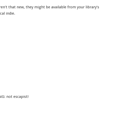
ren’t that new, they might be available from your library’s
cal indie.
G: not escapist!