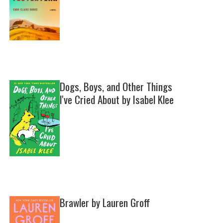
Dogs, Boys, and Other Things
I've Cried About by Isabel Klee
Brawler by Lauren Groff